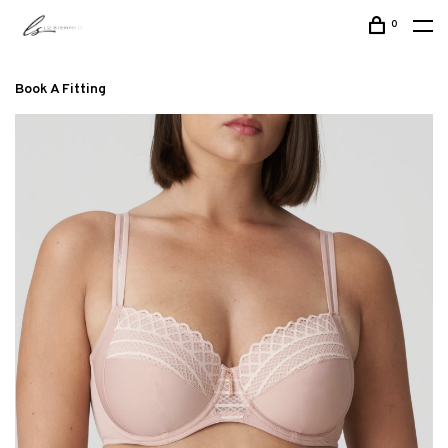
0
Book A Fitting