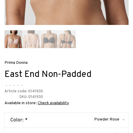
Prima Donna
East End Non-Padded
•
•
•
•
•
Article code:
0141930
SKU:
0141930
Available in store:
Check availability
Powder Rose
Color:
*