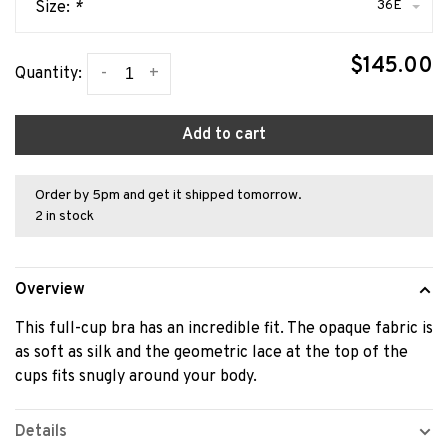
36E
Size:
*
$145.00
-
+
Quantity:
Add to cart
Order by 5pm and get it shipped tomorrow.
2 in stock
Overview
This full-cup bra has an incredible fit. The opaque fabric is
as soft as silk and the geometric lace at the top of the
cups fits snugly around your body.
Details