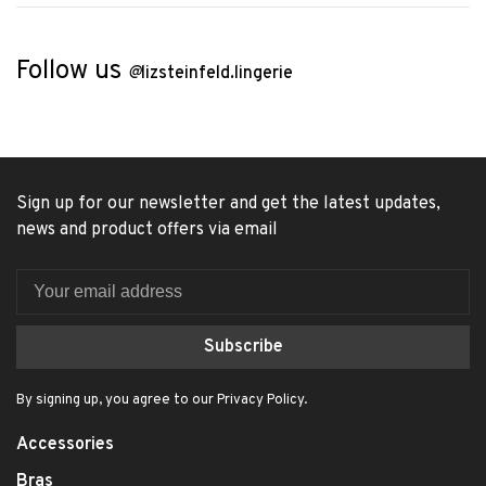
Follow us
@
lizsteinfeld.lingerie
Sign up for our newsletter and get the latest updates,
news and product offers via email
Subscribe
By signing up, you agree to our Privacy Policy.
Accessories
Bras