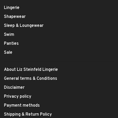
Lingerie
Shapewear
Sleep & Loungewear
Swim
Panties
Sale
About Liz Steinfeld Lingerie
General terms & Conditions
Disclaimer
Privacy policy
Payment methods
Shipping & Return Policy