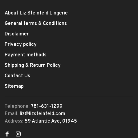
About Liz Steinfeld Lingerie
General terms & Conditions
Disclaimer
Privacy policy
Payment methods
Shipping & Return Policy
Contact Us
Sitemap
Telephone:
781-631-1299
Email:
liz@lizsteinfeld.com
Address:
59 Atlantic Ave, 01945