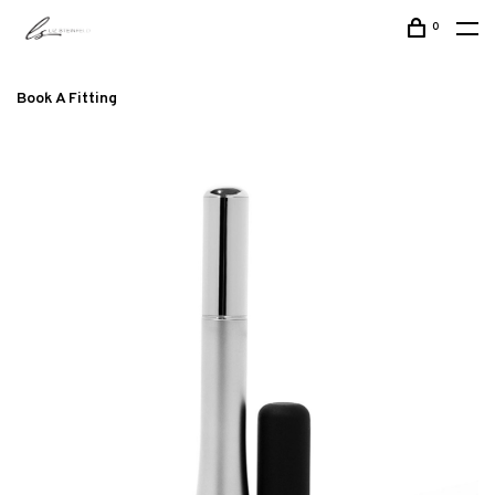
0
Book A Fitting