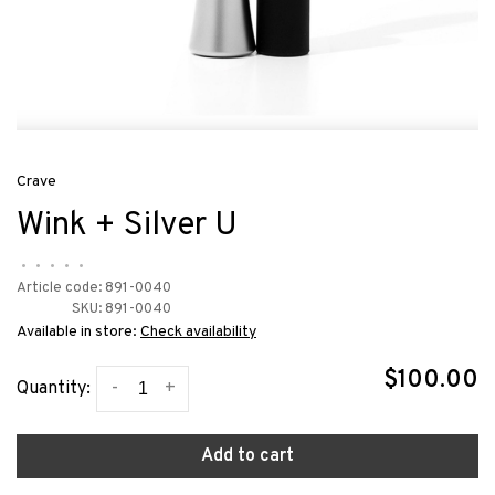
Crave
Wink + Silver U
•
•
•
•
•
Article code:
891-0040
SKU:
891-0040
Available in store:
Check availability
$100.00
-
+
Quantity:
Add to cart