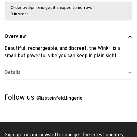
Order by 5pm and get it shipped tomorrow.
3 in stock
Overview
Beautiful, rechargeable, and discreet, the Wink+ is a
small but powerful vibe you can keep in plain sight.
Details
Follow us
@
lizsteinfeld.lingerie
Sign up for our newsletter and get the latest updates,