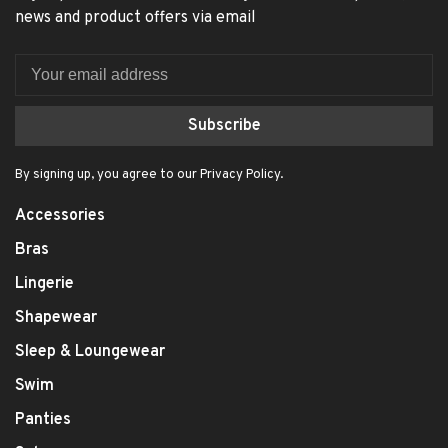
news and product offers via email
Subscribe
By signing up, you agree to our Privacy Policy.
Accessories
Bras
Lingerie
Shapewear
Sleep & Loungewear
Swim
Panties