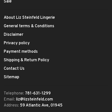
Sale
About Liz Steinfeld Lingerie
General terms & Conditions
Disclaimer
Privacy policy
Payment methods
Shipping & Return Policy
Contact Us
Sitemap
Telephone:
781-631-1299
Email:
liz@lizsteinfeld.com
Address:
59 Atlantic Ave, 01945