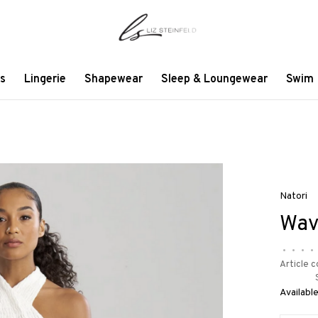
s
Lingerie
Shapewear
Sleep & Loungewear
Swim
Natori
Wav
•
•
•
•
Article c
Available