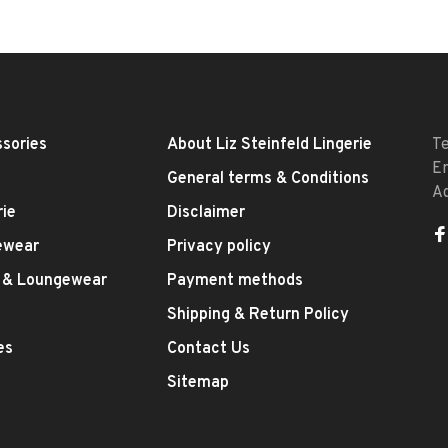
sories
About Liz Steinfeld Lingerie
T
E
General terms & Conditions
A
rie
Disclaimer
ewear
Privacy policy
 & Loungewear
Payment methods
Shipping & Return Policy
es
Contact Us
Sitemap