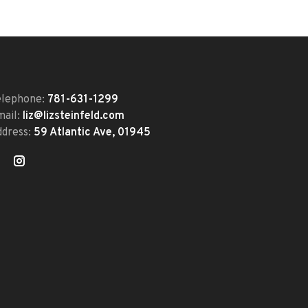
elephone:
781-631-1299
mail:
liz@lizsteinfeld.com
ddress:
59 Atlantic Ave, 01945