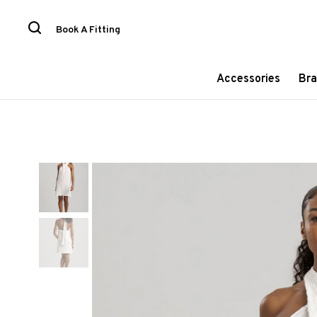
Book A Fitting
Accessories
Bra