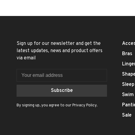
Sign up for our newsletter and get the
Acces
latest updates, news and product offers
Bras
via email
Linge
Shap
Sleep
Subscribe
Swim
Panti
By signing up, you agree to our Privacy Policy.
Sale