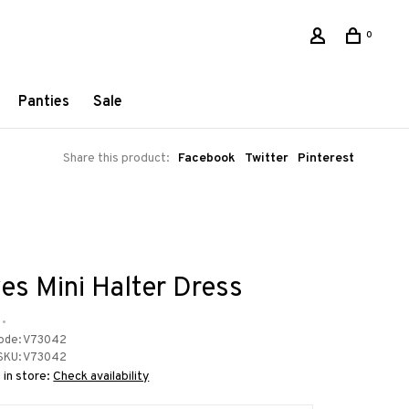
0
Panties
Sale
Share this product:
Facebook
Twitter
Pinterest
es Mini Halter Dress
•
ode:
V73042
SKU:
V73042
 in store:
Check availability