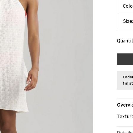
Colo
Size
Quantit
Order
1 in s
Overvi
Texture