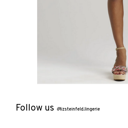
Follow us
@
lizsteinfeld.lingerie