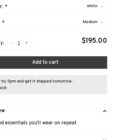
white
r:
*
Medium
:
*
$195.00
-
+
y:
Add to cart
 by 5pm and get it shipped tomorrow.
tock
ew
d essentials you'll wear on repeat