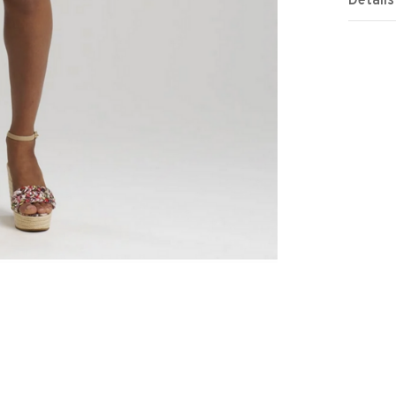
Details