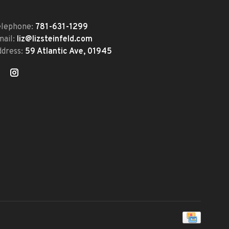
elephone:
781-631-1299
mail:
liz@lizsteinfeld.com
ddress:
59 Atlantic Ave, 01945