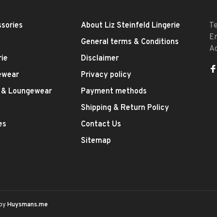
sories
About Liz Steinfeld Lingerie
T
E
General terms & Conditions
A
rie
Disclaimer
ewear
Privacy policy
 & Loungewear
Payment methods
Shipping & Return Policy
es
Contact Us
Sitemap
 by
Huysmans.me