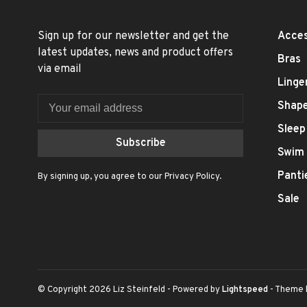
Sign up for our newsletter and get the
Acces
latest updates, news and product offers
Bras
via email
Linge
Shap
Sleep
Subscribe
Swim
Panti
By signing up, you agree to our Privacy Policy.
Sale
© Copyright 2026 Liz Steinfeld
- Powered by
Lightspeed
- Theme