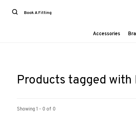
Book A Fitting
Accessories
Bra
Products tagged with 
Showing 1 - 0 of 0