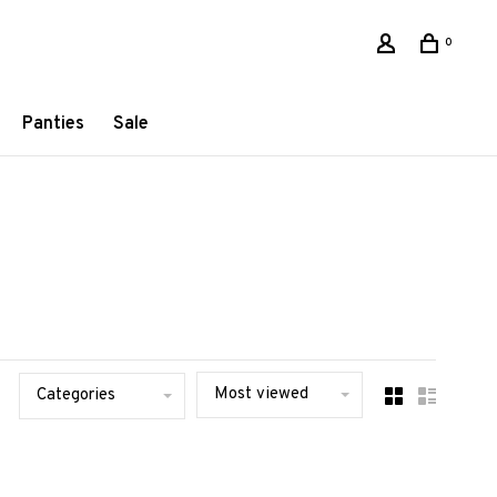
0
Panties
Sale
Most viewed
Categories