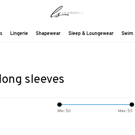
s
Lingerie
Shapewear
Sleep & Loungewear
Swim
long sleeves
Min: $
0
Max: $
5