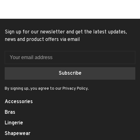
Sign up for our newsletter and get the latest updates,
news and product offers via email
Subscribe
By signing up, you agree to our Privacy Policy.
Accessories
Bras
Lingerie
Shapewear