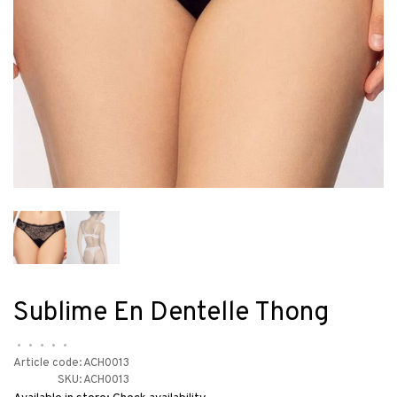
Sublime En Dentelle Thong
•
•
•
•
•
Article code:
ACH0013
SKU:
ACH0013