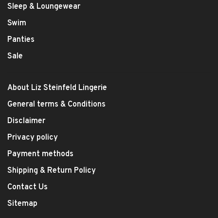
Sleep & Loungewear
Swim
Panties
Sale
About Liz Steinfeld Lingerie
General terms & Conditions
Disclaimer
Privacy policy
Payment methods
Shipping & Return Policy
Contact Us
Sitemap