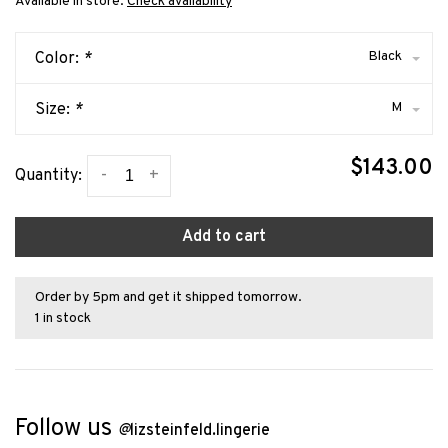
Available in store:
Check availability
Black
Color:
*
M
Size:
*
$143.00
-
+
Quantity:
Add to cart
Order by 5pm and get it shipped tomorrow.
1 in stock
Follow us
@
lizsteinfeld.lingerie