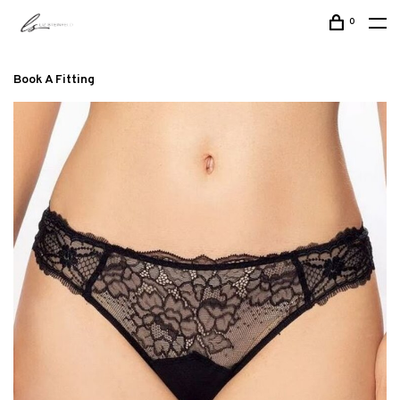
0
Book A Fitting