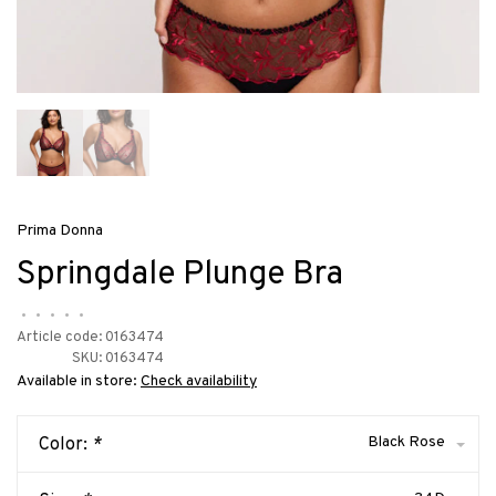
Prima Donna
Springdale Plunge Bra
•
•
•
•
•
Article code:
0163474
SKU:
0163474
Available in store:
Check availability
Black Rose
Color:
*