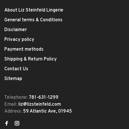
About Liz Steinfeld Lingerie
General terms & Conditions
Disclaimer
Privacy policy
Payment methods
Shipping & Return Policy
Contact Us
Sitemap
Telephone:
781-631-1299
Email:
liz@lizsteinfeld.com
Address:
59 Atlantic Ave, 01945