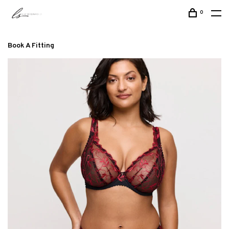
0
Book A Fitting