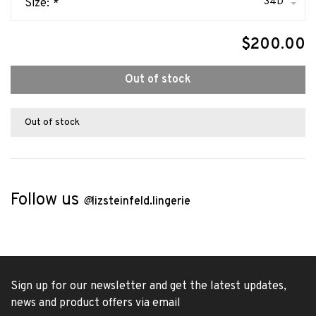
34D
Size:
*
$200.00
Out of stock
Out of stock
Follow us
@
lizsteinfeld.lingerie
Sign up for our newsletter and get the latest updates,
news and product offers via email