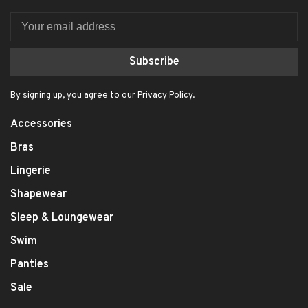
Subscribe
By signing up, you agree to our Privacy Policy.
Accessories
Bras
Lingerie
Shapewear
Sleep & Loungewear
Swim
Panties
Sale