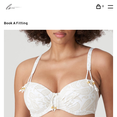
0
Book A Fitting