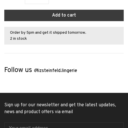
Add to cart
Order by 5pm and get it shipped tomorrow.
2 in stock
Follow us
@
lizsteinfeld.lingerie
Sign up for our newsletter and get the latest updates,
news and product offers via email