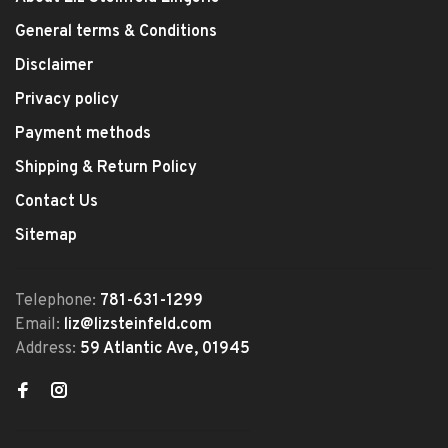
General terms & Conditions
Disclaimer
Privacy policy
Payment methods
Shipping & Return Policy
Contact Us
Sitemap
Telephone:
781-631-1299
Email:
liz@lizsteinfeld.com
Address:
59 Atlantic Ave, 01945