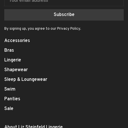
Subscribe
By signing up, you agree to our Privacy Policy.
Accessories
Bras
Lingerie
Shapewear
Sleep & Loungewear
Swim
Panties
Sale
About Liz Steinfeld Lingerie