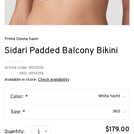
Prima Donna Swim
Sidari Padded Balcony Bikini
•
•
•
•
•
Article code:
4010216
SKU:
4010216
Available in store:
Check availability
White Yacht
Color:
*
36D
Size:
*
$179.00
-
+
Quantity: