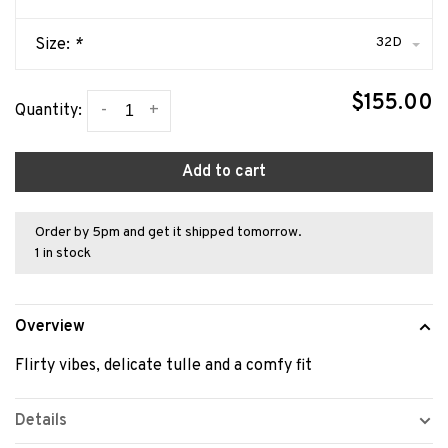
32D
Size:
*
$155.00
-
+
Quantity:
Add to cart
Order by 5pm and get it shipped tomorrow.
1 in stock
Overview
Flirty vibes, delicate tulle and a comfy fit
Details