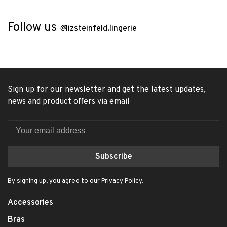
Follow us
@
lizsteinfeld.lingerie
Sign up for our newsletter and get the latest updates,
news and product offers via email
Subscribe
By signing up, you agree to our Privacy Policy.
Accessories
Bras