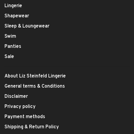
Lingerie
Shapewear
Sleep & Loungewear
Swim
Panties
Sale
About Liz Steinfeld Lingerie
General terms & Conditions
Disclaimer
Privacy policy
Payment methods
Shipping & Return Policy