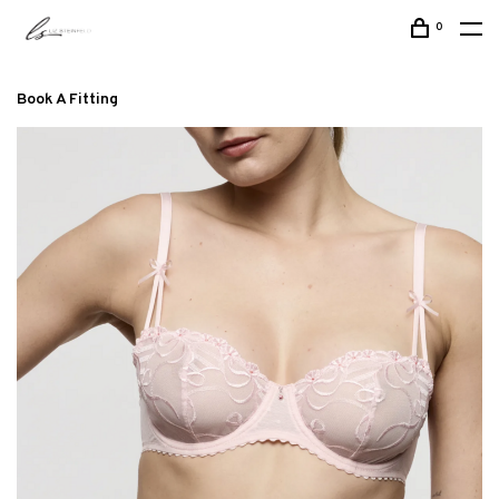
0
Book A Fitting