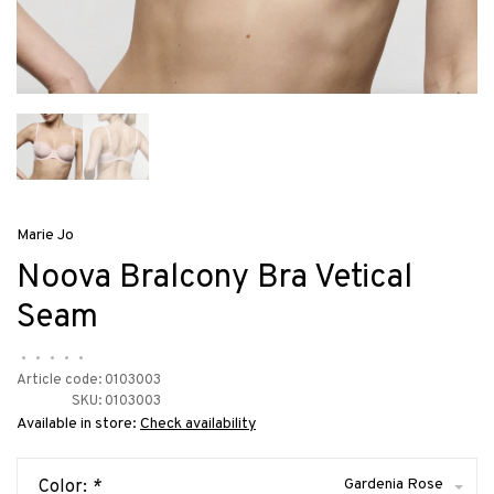
Marie Jo
Noova Bralcony Bra Vetical
Seam
•
•
•
•
•
Article code:
0103003
SKU:
0103003
Available in store:
Check availability
Gardenia Rose
Color:
*