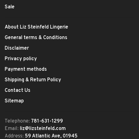
Sale
About Liz Steinfeld Lingerie
General terms & Conditions
Disclaimer
Privacy policy
Payment methods
Shipping & Return Policy
Contact Us
Sitemap
Telephone:
781-631-1299
Email:
liz@lizsteinfeld.com
Address:
59 Atlantic Ave, 01945