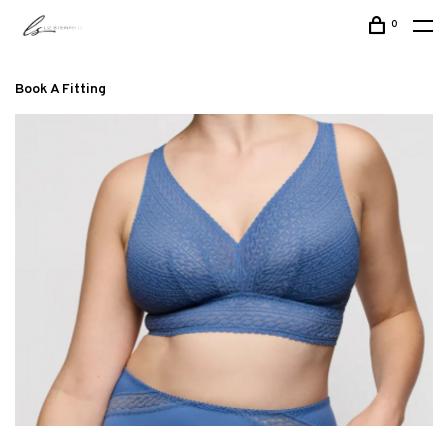
0
Book A Fitting