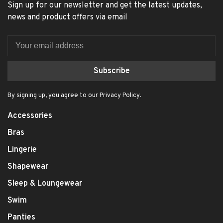
Sign up for our newsletter and get the latest updates,
news and product offers via email
Subscribe
By signing up, you agree to our Privacy Policy.
Accessories
Bras
Lingerie
Shapewear
Sleep & Loungewear
Swim
Panties