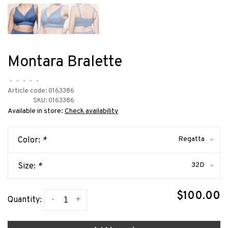
Montara Bralette
•
•
•
•
•
Article code:
0163386
SKU:
0163386
Available in store:
Check availability
Regatta
Color:
*
32D
Size:
*
$100.00
-
+
Quantity: