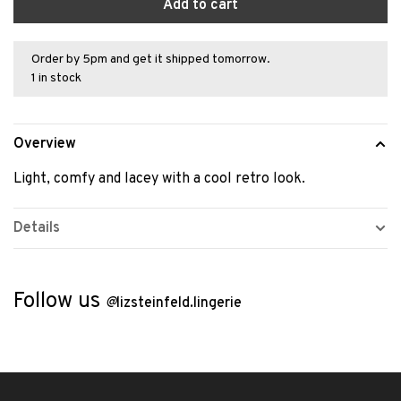
Add to cart
Order by 5pm and get it shipped tomorrow.
1 in stock
Overview
Light, comfy and lacey with a cool retro look.
Details
Follow us
@
lizsteinfeld.lingerie