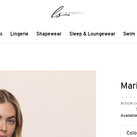
s
Lingerie
Shapewear
Sleep & Loungewear
Swim
Mar
•
•
•
•
Article c
Available
Colo