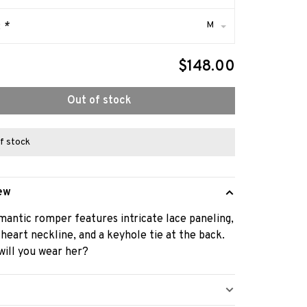
M
:
*
$148.00
Out of stock
f stock
ew
mantic romper features intricate lace paneling,
heart neckline, and a keyhole tie at the back.
ill you wear her?