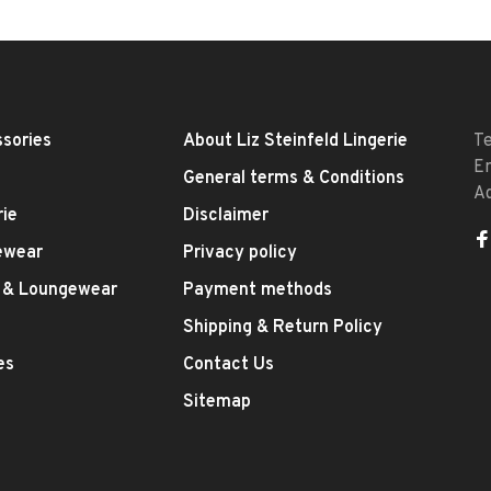
sories
About Liz Steinfeld Lingerie
T
E
General terms & Conditions
A
rie
Disclaimer
ewear
Privacy policy
 & Loungewear
Payment methods
Shipping & Return Policy
es
Contact Us
Sitemap