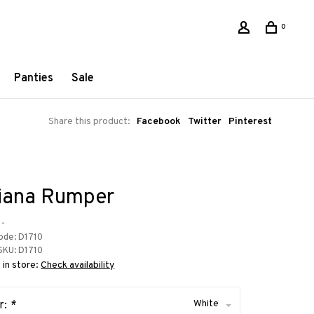
0
Panties
Sale
Share this product:
Facebook
Twitter
Pinterest
iana Rumper
•
ode:
D1710
SKU:
D1710
 in store:
Check availability
White
r:
*