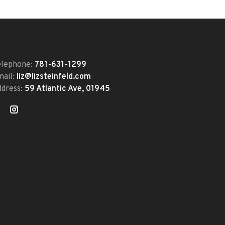
elephone:
781-631-1299
mail:
liz@lizsteinfeld.com
ddress:
59 Atlantic Ave, 01945