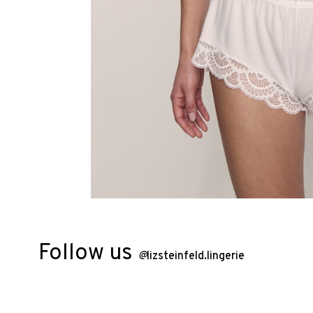
Follow us
@
lizsteinfeld.lingerie