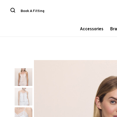
Book A Fitting
Accessories
Bra