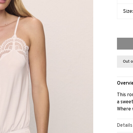
Size
Out o
Overvi
This ro
a sweet
Where w
Details