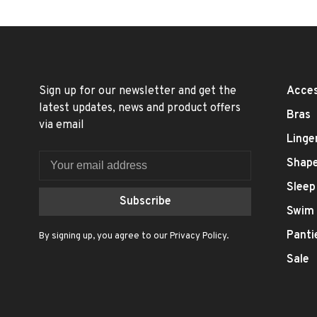
Sign up for our newsletter and get the
Acces
latest updates, news and product offers
Bras
via email
Linge
Shap
Sleep
Subscribe
Swim
Panti
By signing up, you agree to our Privacy Policy.
Sale