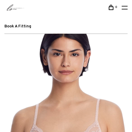
0
Book A Fitting