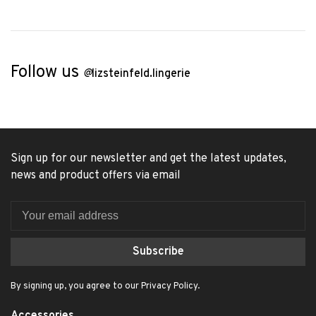
Follow us
@
lizsteinfeld.lingerie
Sign up for our newsletter and get the latest updates,
news and product offers via email
Subscribe
By signing up, you agree to our Privacy Policy.
Accessories