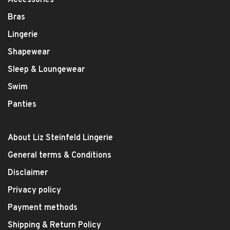
Bras
Lingerie
Shapewear
Sleep & Loungewear
Swim
Panties
About Liz Steinfeld Lingerie
General terms & Conditions
Disclaimer
Privacy policy
Payment methods
Shipping & Return Policy