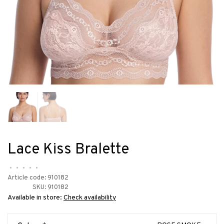
Lace Kiss Bralette
•
•
•
•
•
Article code:
910182
SKU:
910182
Available in store:
Check availability