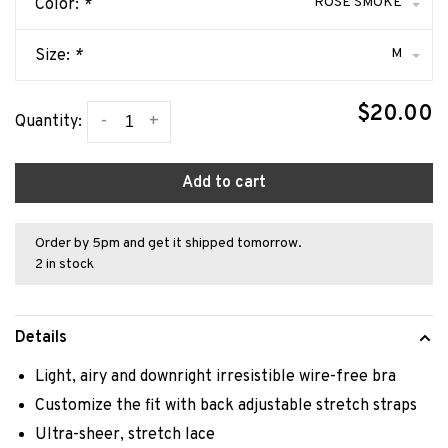
ROSE SMOKE
Color:
*
M
Size:
*
$20.00
-
+
Quantity:
Add to cart
Order by 5pm and get it shipped tomorrow.
2 in stock
Details
Light, airy and downright irresistible wire-free bra
Customize the fit with back adjustable stretch straps
Ultra-sheer, stretch lace