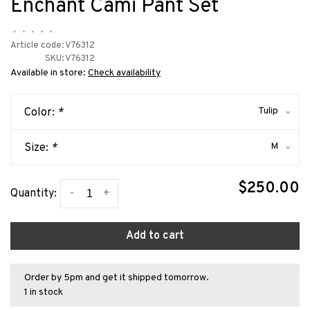
Enchant Cami Pant Set
•
•
•
•
•
Article code:
V76312
SKU:
V76312
Available in store:
Check availability
Tulip
Color:
*
M
Size:
*
$250.00
-
+
Quantity:
Add to cart
Order by 5pm and get it shipped tomorrow.
1 in stock