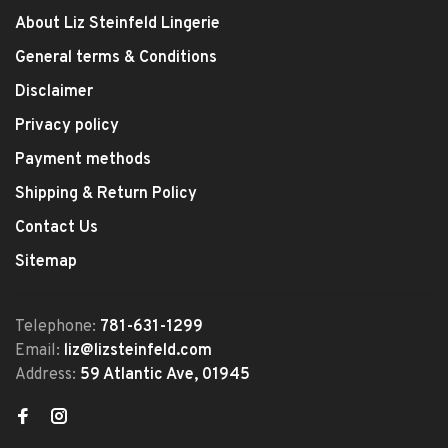
About Liz Steinfeld Lingerie
General terms & Conditions
Disclaimer
Privacy policy
Payment methods
Shipping & Return Policy
Contact Us
Sitemap
Telephone:
781-631-1299
Email:
liz@lizsteinfeld.com
Address:
59 Atlantic Ave, 01945