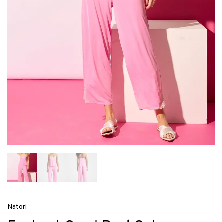
Natori