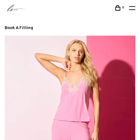
0
Book A Fitting