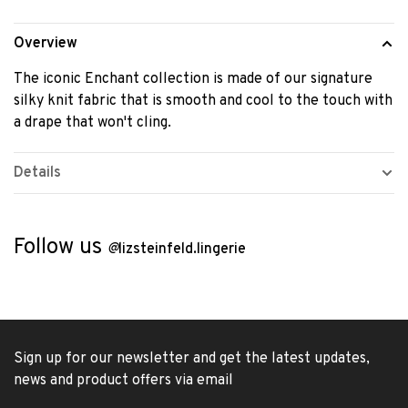
Overview
The iconic Enchant collection is made of our signature
silky knit fabric that is smooth and cool to the touch with
a drape that won't cling.
Details
Follow us
@
lizsteinfeld.lingerie
Sign up for our newsletter and get the latest updates,
news and product offers via email