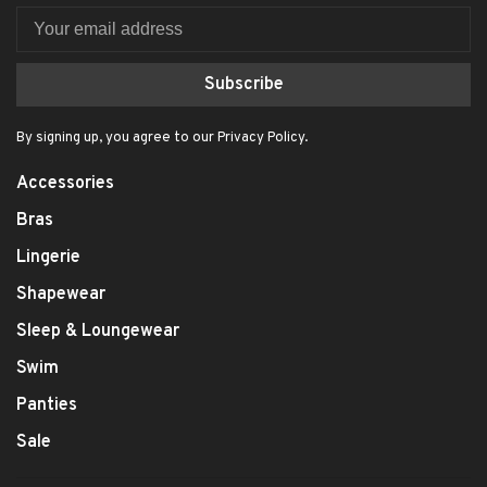
Subscribe
By signing up, you agree to our Privacy Policy.
Accessories
Bras
Lingerie
Shapewear
Sleep & Loungewear
Swim
Panties
Sale