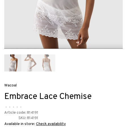
Wacoal
Embrace Lace Chemise
•
•
•
•
•
Article code:
814191
SKU:
814191
Available in store:
Check availability