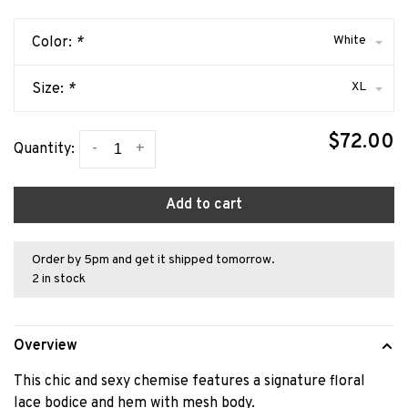
White
Color:
*
XL
Size:
*
$72.00
-
+
Quantity:
Add to cart
Order by 5pm and get it shipped tomorrow.
2 in stock
Overview
This chic and sexy chemise features a signature floral
lace bodice and hem with mesh body.