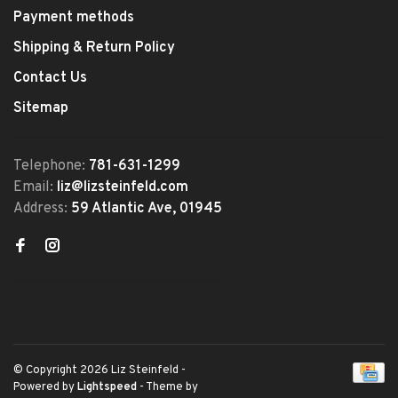
Payment methods
Shipping & Return Policy
Contact Us
Sitemap
Telephone:
781-631-1299
Email:
liz@lizsteinfeld.com
Address:
59 Atlantic Ave, 01945
© Copyright 2026 Liz Steinfeld
-
Powered by
Lightspeed
- Theme by