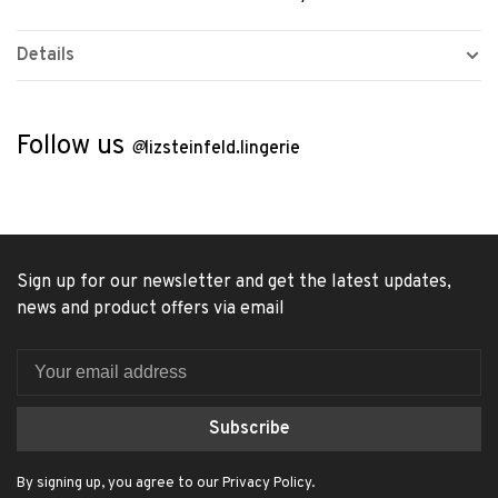
Details
Follow us
@
lizsteinfeld.lingerie
Sign up for our newsletter and get the latest updates,
news and product offers via email
Subscribe
By signing up, you agree to our Privacy Policy.