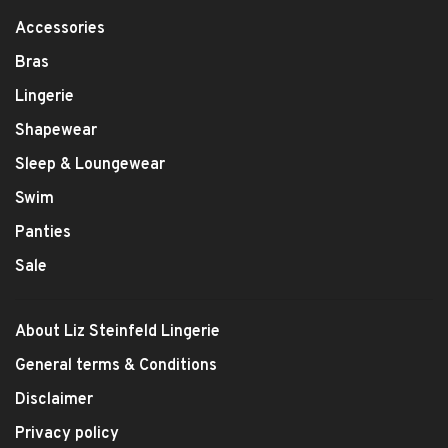
Accessories
Bras
Lingerie
Shapewear
Sleep & Loungewear
Swim
Panties
Sale
About Liz Steinfeld Lingerie
General terms & Conditions
Disclaimer
Privacy policy