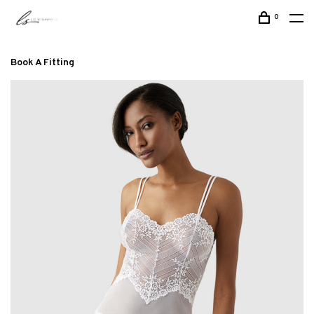
0
Book A Fitting