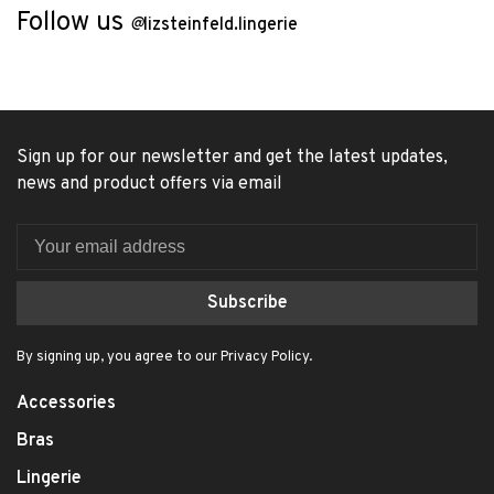
Follow us
@
lizsteinfeld.lingerie
Sign up for our newsletter and get the latest updates,
news and product offers via email
Subscribe
By signing up, you agree to our Privacy Policy.
Accessories
Bras
Lingerie