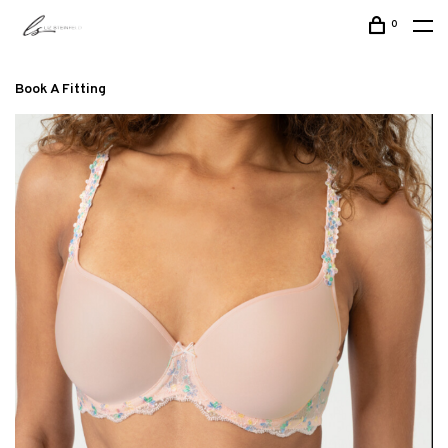
0
Book A Fitting