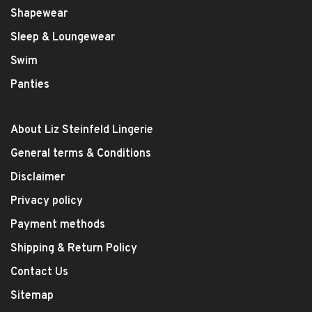
Shapewear
Sleep & Loungewear
Swim
Panties
About Liz Steinfeld Lingerie
General terms & Conditions
Disclaimer
Privacy policy
Payment methods
Shipping & Return Policy
Contact Us
Sitemap