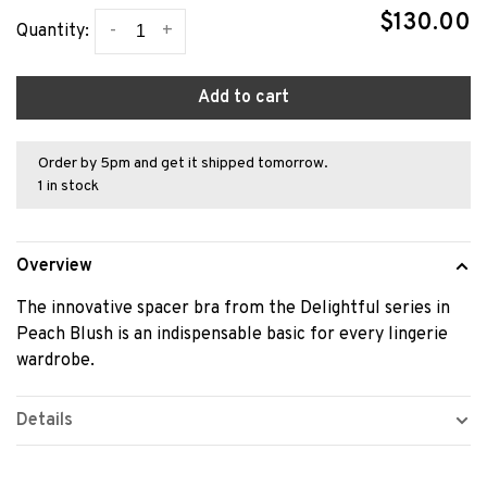
$130.00
-
+
Quantity:
Add to cart
Order by 5pm and get it shipped tomorrow.
1 in stock
Overview
The innovative spacer bra from the Delightful series in
Peach Blush is an indispensable basic for every lingerie
wardrobe.
Details