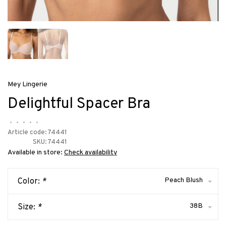
Mey Lingerie
Delightful Spacer Bra
•
•
•
•
•
Article code:
74441
SKU:
74441
Available in store:
Check availability
Peach Blush
Color:
*
38B
Size:
*