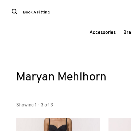
Book A Fitting
Accessories
Bra
Maryan Mehlhorn
Showing 1 - 3 of 3