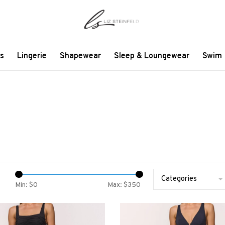
s
Lingerie
Shapewear
Sleep & Loungewear
Swim
Categories
Min: $
0
Max: $
350