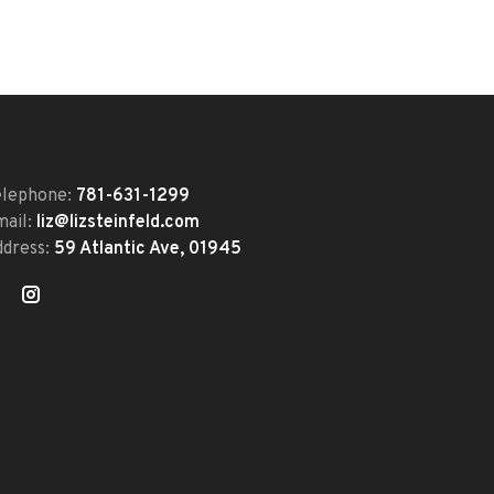
elephone:
781-631-1299
mail:
liz@lizsteinfeld.com
ddress:
59 Atlantic Ave, 01945