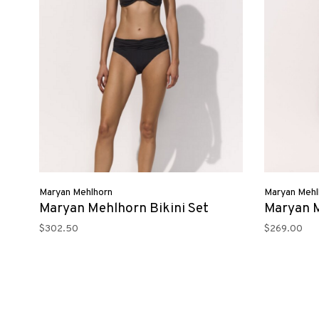
Maryan Mehlhorn
Maryan Mehl
Maryan Mehlhorn Bikini Set
Maryan 
$302.50
$269.00