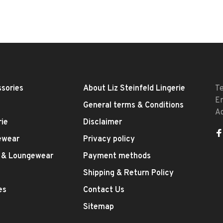
sories
About Liz Steinfeld Lingerie
T
E
General terms & Conditions
A
rie
Disclaimer
ewear
Privacy policy
 & Loungewear
Payment methods
Shipping & Return Policy
es
Contact Us
Sitemap