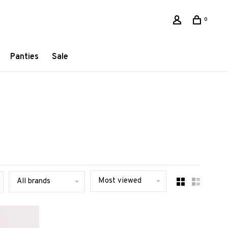
0
Panties
Sale
Most viewed
All brands