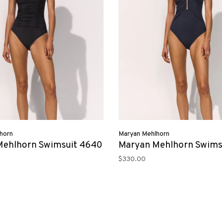
horn
Maryan Mehlhorn
Mehlhorn Swimsuit 4640
Maryan Mehlhorn Swims
$330.00