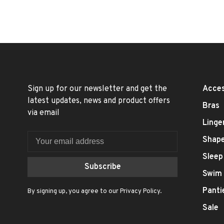
Sign up for our newsletter and get the
Acces
latest updates, news and product offers
Bras
via email
Linge
Shap
Sleep
Subscribe
Swim
Panti
By signing up, you agree to our Privacy Policy.
Sale