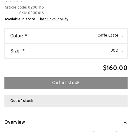
•
•
•
•
•
Article code:
0200416
SKU:
0200416
Available in store:
Check availability
Caffe Latte
Color:
*
30D
Size:
*
$160.00
Out of stock
Out of stock
Overview