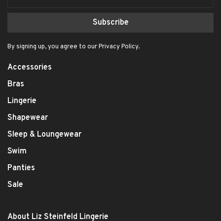
Subscribe
By signing up, you agree to our Privacy Policy.
Accessories
Bras
Lingerie
Shapewear
Sleep & Loungewear
Swim
Panties
Sale
About Liz Steinfeld Lingerie