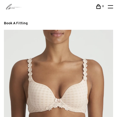
0
Book A Fitting