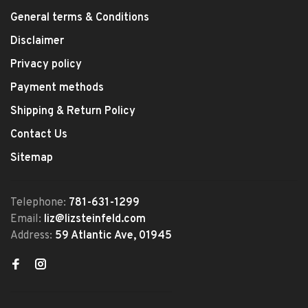
General terms & Conditions
Disclaimer
Privacy policy
Payment methods
Shipping & Return Policy
Contact Us
Sitemap
Telephone:
781-631-1299
Email:
liz@lizsteinfeld.com
Address:
59 Atlantic Ave, 01945