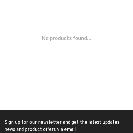
No products found...
Sign up for our newsletter and get the latest updates,
news and product offers via email