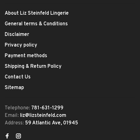
About Liz Steinfeld Lingerie
General terms & Conditions
Disclaimer
Privacy policy
Payment methods
Shipping & Return Policy
Contact Us
Sitemap
Telephone:
781-631-1299
Email:
liz@lizsteinfeld.com
Address:
59 Atlantic Ave, 01945