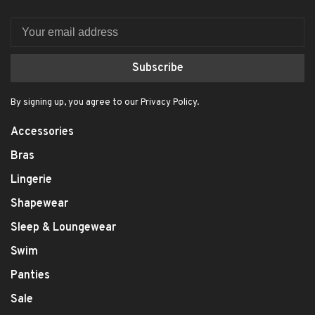
Subscribe
By signing up, you agree to our Privacy Policy.
Accessories
Bras
Lingerie
Shapewear
Sleep & Loungewear
Swim
Panties
Sale