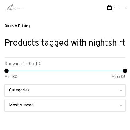
0
Book A Fitting
Products tagged with nightshirt
Showing 1 - 0 of 0
Min: $
0
Max: $
5
Categories
Most viewed