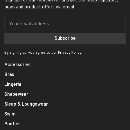
Sign up for our newsletter and get the latest updates,
news and product offers via email
Subscribe
By signing up, you agree to our Privacy Policy.
Accessories
Bras
Lingerie
Shapewear
Sleep & Loungewear
Swim
Panties