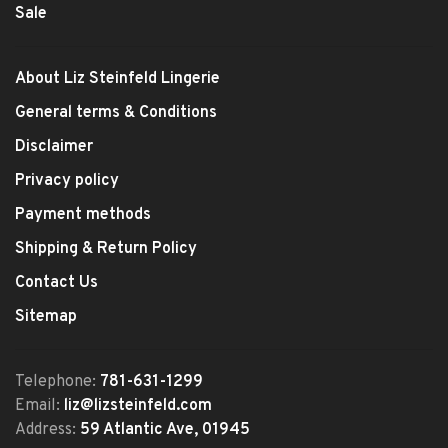
Sale
About Liz Steinfeld Lingerie
General terms & Conditions
Disclaimer
Privacy policy
Payment methods
Shipping & Return Policy
Contact Us
Sitemap
Telephone:
781-631-1299
Email:
liz@lizsteinfeld.com
Address:
59 Atlantic Ave, 01945