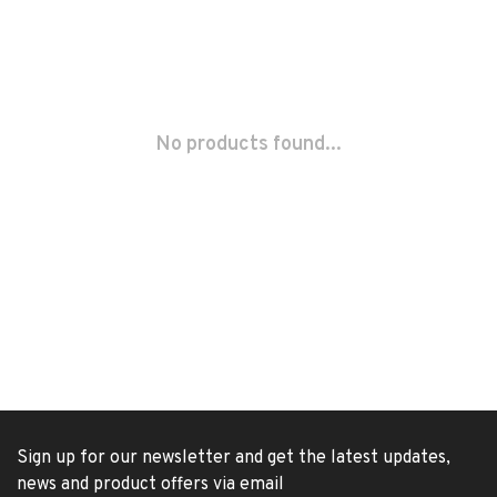
No products found...
Sign up for our newsletter and get the latest updates,
news and product offers via email