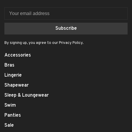
Subscribe
By signing up, you agree to our Privacy Policy.
Accessories
Bras
Lingerie
Shapewear
Sleep & Loungewear
Swim
Panties
Sale