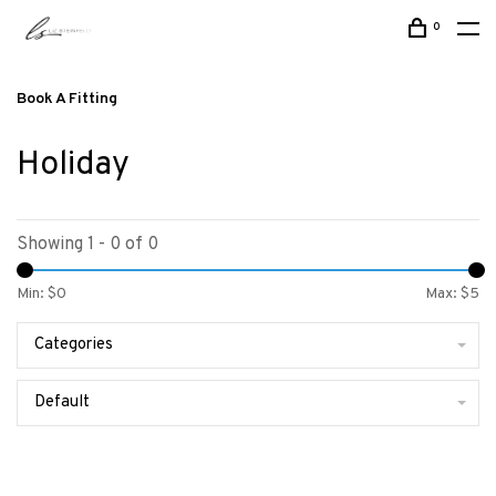
0
Book A Fitting
Holiday
Showing 1 - 0 of 0
Min: $
0
Max: $
5
Categories
Default