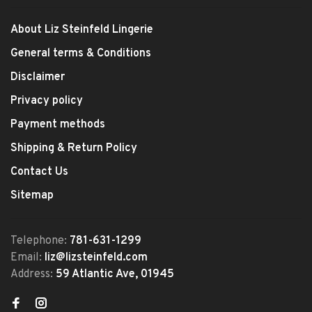
About Liz Steinfeld Lingerie
General terms & Conditions
Disclaimer
Privacy policy
Payment methods
Shipping & Return Policy
Contact Us
Sitemap
Telephone:
781-631-1299
Email:
liz@lizsteinfeld.com
Address:
59 Atlantic Ave, 01945