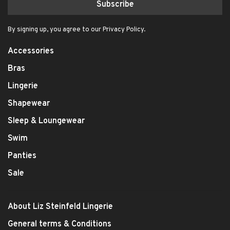
Subscribe
By signing up, you agree to our Privacy Policy.
Accessories
Bras
Lingerie
Shapewear
Sleep & Loungewear
Swim
Panties
Sale
About Liz Steinfeld Lingerie
General terms & Conditions