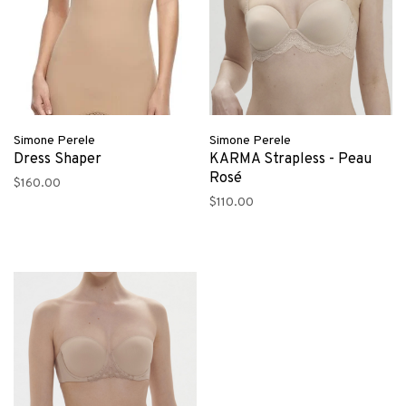
Simone Perele
Simone Perele
Dress Shaper
KARMA Strapless - Peau
Rosé
$160.00
$110.00