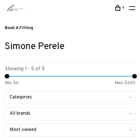
0
Book A Fitting
Simone Perele
Showing 1 - 5 of 5
Min: $
0
Max: $
200
Categories
All brands
Most viewed