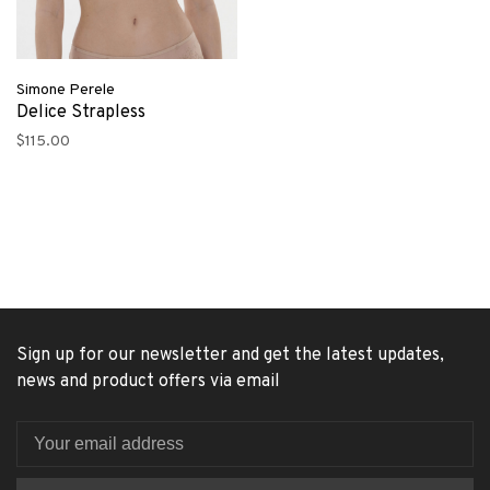
Simone Perele
Delice Strapless
$115.00
Sign up for our newsletter and get the latest updates,
news and product offers via email