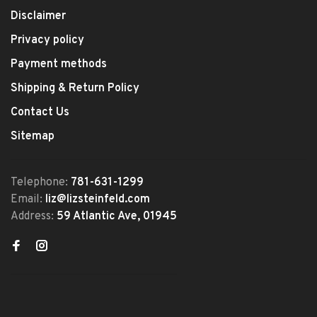
Disclaimer
Privacy policy
Payment methods
Shipping & Return Policy
Contact Us
Sitemap
Telephone:
781-631-1299
Email:
liz@lizsteinfeld.com
Address:
59 Atlantic Ave, 01945