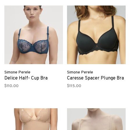
Simone Perele
Simone Perele
Delice Half- Cup Bra
Caresse Spacer Plunge Bra
$110.00
$115.00