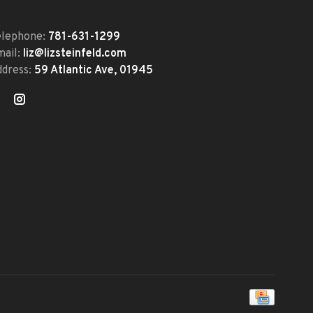
elephone:
781-631-1299
mail:
liz@lizsteinfeld.com
ddress:
59 Atlantic Ave, 01945