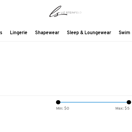
s
Lingerie
Shapewear
Sleep & Loungewear
Swim
Min: $
0
Max: $
5