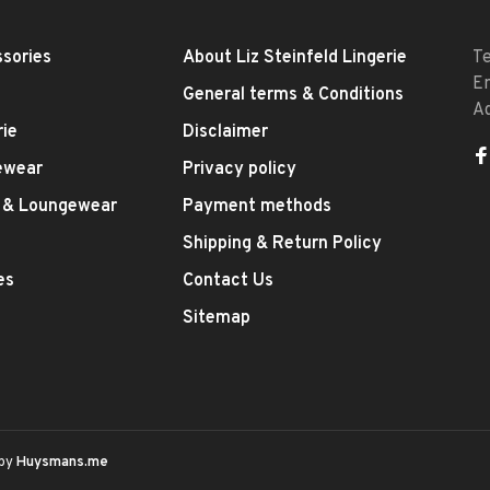
sories
About Liz Steinfeld Lingerie
T
E
General terms & Conditions
A
rie
Disclaimer
ewear
Privacy policy
 & Loungewear
Payment methods
Shipping & Return Policy
es
Contact Us
Sitemap
 by
Huysmans.me