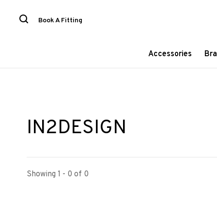
Book A Fitting
Accessories
Bra
IN2DESIGN
Showing 1 - 0 of 0