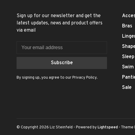
Sign up for our newsletter and get the
Acces
latest updates, news and product offers
Bras
via email
Linge
Shap
Sleep
Subscribe
Swim
Panti
By signing up, you agree to our Privacy Policy.
Sale
© Copyright 2026 Liz Steinfeld
- Powered by
Lightspeed
- Theme