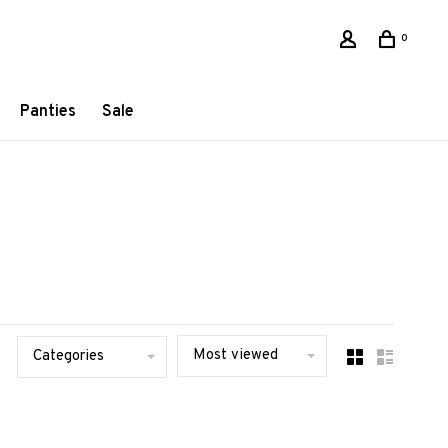
0
Panties
Sale
Most viewed
Categories