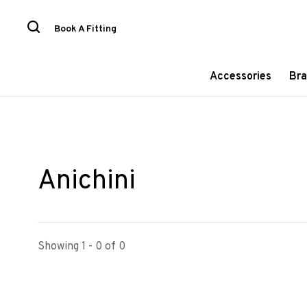
Book A Fitting
Accessories
Bra
Anichini
Showing 1 - 0 of 0