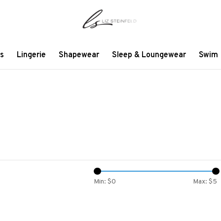
s
Lingerie
Shapewear
Sleep & Loungewear
Swim
Min: $
0
Max: $
5