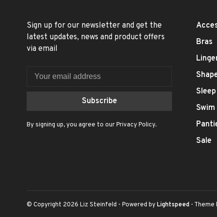
Sign up for our newsletter and get the
Acces
latest updates, news and product offers
Bras
via email
Linge
Shap
Sleep
Subscribe
Swim
Panti
By signing up, you agree to our Privacy Policy.
Sale
© Copyright 2026 Liz Steinfeld
- Powered by
Lightspeed
- Theme