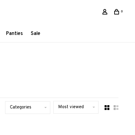
0
Panties
Sale
Most viewed
Categories