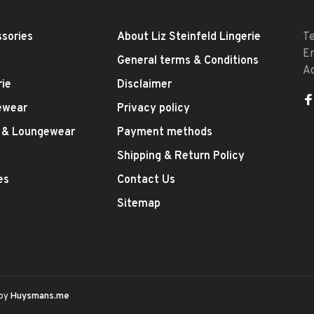
sories
About Liz Steinfeld Lingerie
T
E
General terms & Conditions
A
rie
Disclaimer
ewear
Privacy policy
 & Loungewear
Payment methods
Shipping & Return Policy
es
Contact Us
Sitemap
 by
Huysmans.me