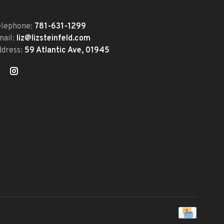
elephone:
781-631-1299
mail:
liz@lizsteinfeld.com
ddress:
59 Atlantic Ave, 01945